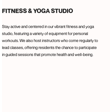
FITNESS & YOGA STUDIO
Stay active and centered in our vibrant fitness and yoga
studio, featuring a variety of equipment for personal
workouts. We also host instructors who come regularly to
lead classes, offering residents the chance to participate
in guided sessions that promote health and well-being.