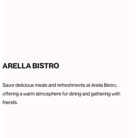
ARELLA BISTRO
Savor delicious meals and refreshments at Arella Bistro,
offering a warm atmosphere for dining and gathering with
friends.