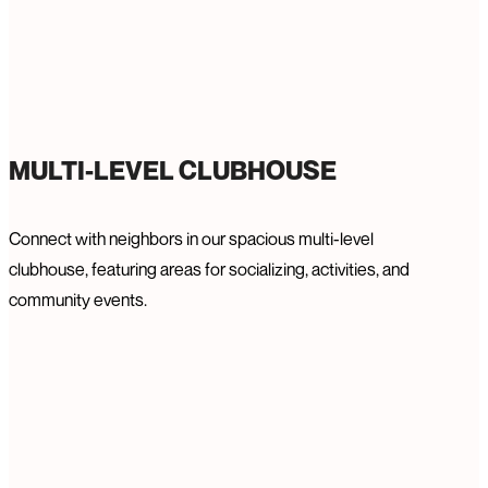
MULTI-LEVEL CLUBHOUSE
Connect with neighbors in our spacious multi-level
clubhouse, featuring areas for socializing, activities, and
community events.