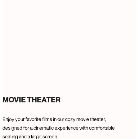
MOVIE THEATER
Enjoy your favorite films in our cozy movie theater,
designed for a cinematic experience with comfortable
seating and a large screen.