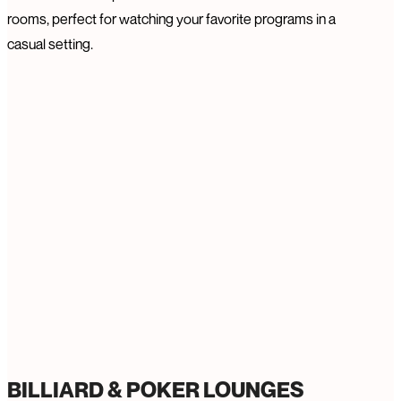
rooms, perfect for watching your favorite programs in a
casual setting.
BILLIARD & POKER LOUNGES