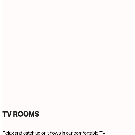
TV ROOMS
Relax and catch up on shows in our comfortable TV