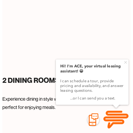
2 DINING ROOMS
Experience dining in style with two elegant dining rooms,
perfect for enjoying meals.