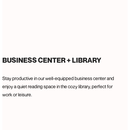
BUSINESS CENTER + LIBRARY
Stay productive in our well-equipped business center and
enjoy a quiet reading space in the cozy library, perfect for
work or leisure.