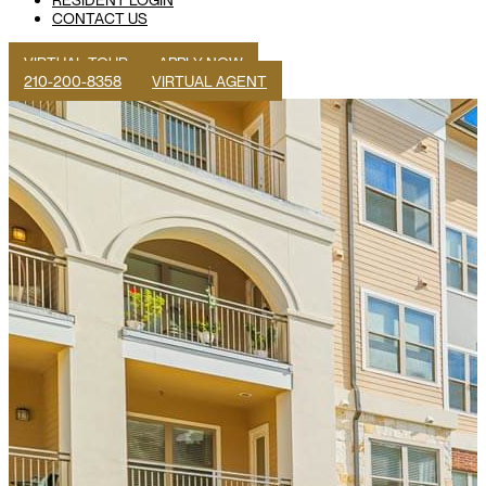
CONTACT US
VIRTUAL TOUR
APPLY NOW
210-200-8358
VIRTUAL AGENT