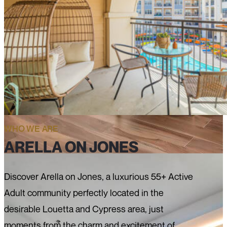
WHO WE ARE
ARELLA ON JONES
Discover Arella on Jones, a luxurious 55+ Active
Adult community perfectly located in the
desirable Louetta and Cypress area, just
moments from the charm and excitement of