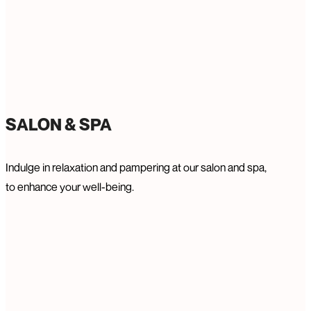
SALON & SPA
Indulge in relaxation and pampering at our salon and spa,
to enhance your well-being.