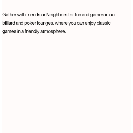
Gather with friends or Neighbors for fun and games in our
billiard and poker lounges, where you can enjoy classic
games in a friendly atmosphere.