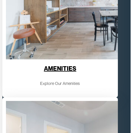
AMENITIES
Explore Our Amenities