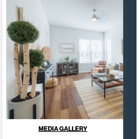
MEDIA GALLERY