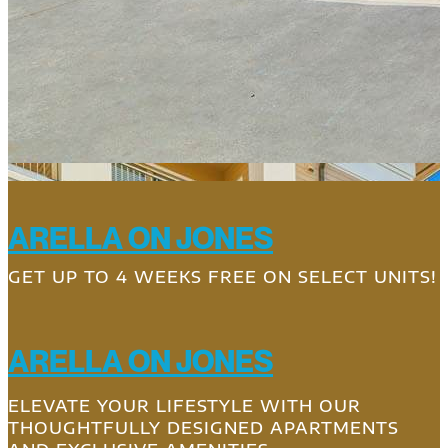
ARELLA ON JONES
GET UP TO 4 WEEKS FREE ON SELECT UNITS!
ARELLA ON JONES
ELEVATE YOUR LIFESTYLE WITH OUR
THOUGHTFULLY DESIGNED APARTMENTS