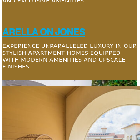
AND EXCLUSIVE AMENITIES
ARELLA ON JONES
EXPERIENCE UNPARALLELED LUXURY IN OUR
STYLISH APARTMENT HOMES EQUIPPED
WITH MODERN AMENITIES AND UPSCALE
FINISHES