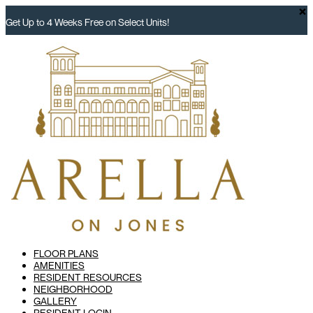
×
Get Up to 4 Weeks Free on Select Units!
FLOOR PLANS
AMENITIES
RESIDENT RESOURCES
NEIGHBORHOOD
GALLERY
RESIDENT LOGIN