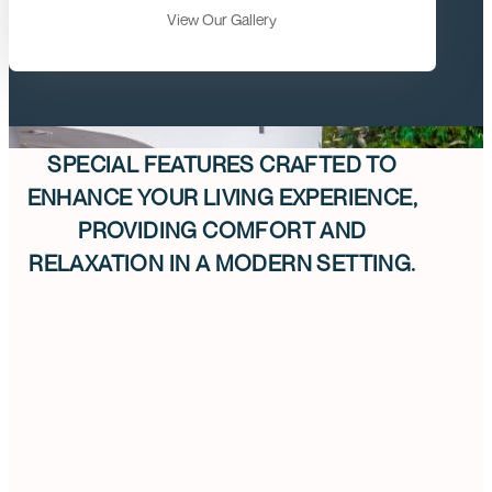
View Our Gallery
SPECIAL FEATURES CRAFTED TO
ENHANCE YOUR LIVING EXPERIENCE,
PROVIDING COMFORT AND
RELAXATION IN A MODERN SETTING.