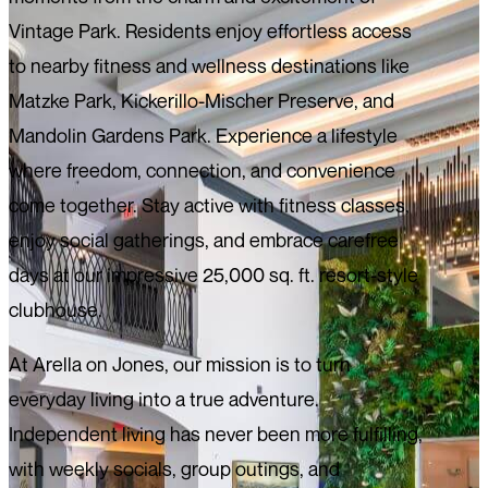
Vintage Park. Residents enjoy effortless access
to nearby fitness and wellness destinations like
Matzke Park, Kickerillo-Mischer Preserve, and
Mandolin Gardens Park. Experience a lifestyle
where freedom, connection, and convenience
come together. Stay active with fitness classes,
enjoy social gatherings, and embrace carefree
days at our impressive 25,000 sq. ft. resort-style
clubhouse.
At Arella on Jones, our mission is to turn
everyday living into a true adventure.
Independent living has never been more fulfilling,
with weekly socials, group outings, and