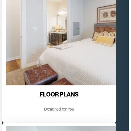
FLOOR PLANS
Designed for You