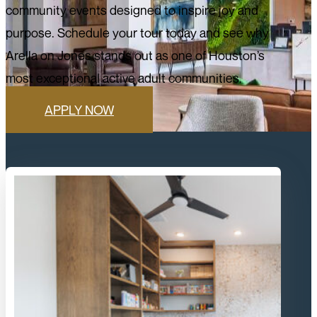
community events designed to inspire joy and
purpose. Schedule your tour today and see why
Arella on Jones stands out as one of Houston’s
most exceptional active adult communities.
APPLY NOW