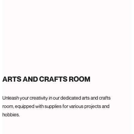
ARTS AND CRAFTS ROOM
Unleash your creativity in our dedicated arts and crafts
room, equipped with supplies for various projects and
hobbies.